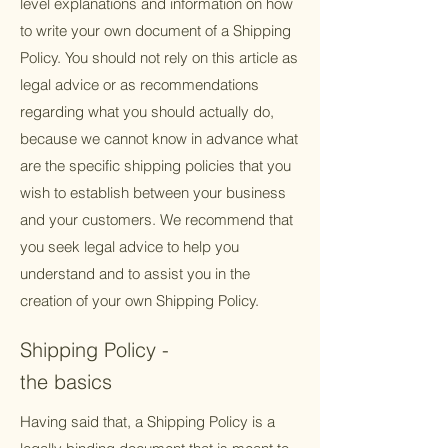
level explanations and information on how
to write your own document of a Shipping
Policy. You should not rely on this article as
legal advice or as recommendations
regarding what you should actually do,
because we cannot know in advance what
are the specific shipping policies that you
wish to establish between your business
and your customers. We recommend that
you seek legal advice to help you
understand and to assist you in the
creation of your own Shipping Policy.
Shipping Policy -
the basics
Having said that, a Shipping Policy is a