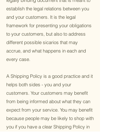
legally binding document that is meant to
establish the legal relations between you
and your customers. It is the legal
framework for presenting your obligations
to your customers, but also to address
different possible sicarios that may
accrue, and what happens in each and
every case.
A Shipping Policy is a good practice and it
helps both sides - you and your
customers. Your customers may benefit
from being informed about what they can
expect from your service. You may benefit
because people may be likely to shop with
you if you have a clear Shipping Policy in
place since there won't be any questions