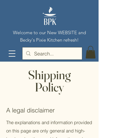
Welcome to our New WEBSITE and
Becky's Pixie Kitchen refresh!
Shipping
Policy
A legal disclaimer
The explanations and information provided
on this page are only general and high-