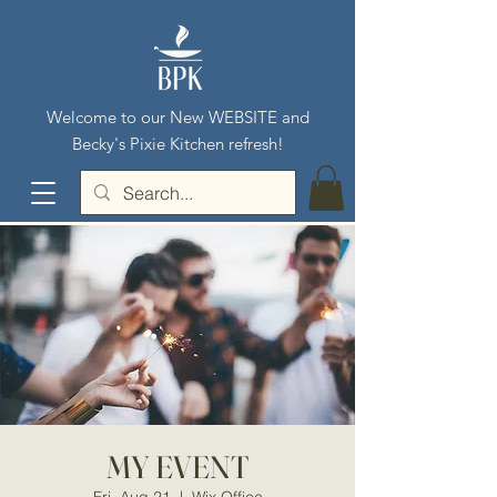
Welcome to our New WEBSITE and
Becky's Pixie Kitchen refresh!
MY EVENT
Fri, Aug 21
  |  
Wix Office