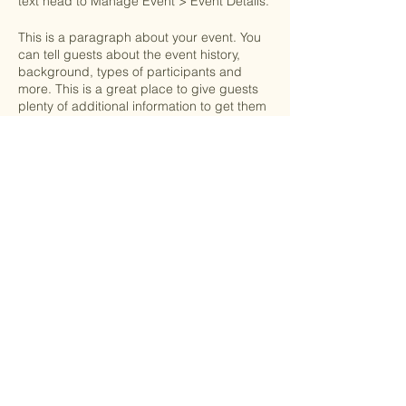
text head to Manage Event > Event Details.
This is a paragraph about your event. You
can tell guests about the event history,
background, types of participants and
more. This is a great place to give guests
plenty of additional information to get them
excited to register. To customize this text
head to Manage Event > Event Details.
RSVP
This is a paragraph about your event. You
can tell guests about the event history,
background, types of participants and
more. This is a great place to give guests
plenty of additional information to get them
excited to register. To customize this text
Share this event
head to Manage Event > Event Details.
Edinburg, Virginia