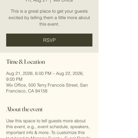
This is a great place to get your guests
excited by telling them a little more about
this event.
RSVP
Time & Location
Aug 21, 2026, 6:00 PM – Aug 22, 2026,
9:00 PM
Wix Office, 500 Terry Francois Street, San
Francisco, CA 94158
About the event
Use this space to tell guests more about
this event, e.g., event schedule, speakers,
important info & more. To customize this